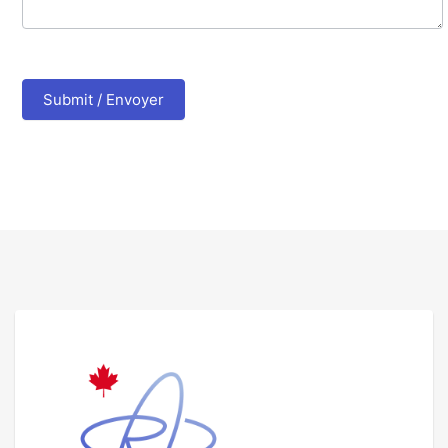
Submit / Envoyer