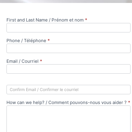
First and Last Name / Prénom et nom
*
Contact
Business
Member /
Phone / Téléphone
*
Contacter le
membre
professionnel
Email / Courriel
*
How can we help? / Comment pouvons-nous vous aider ?
*