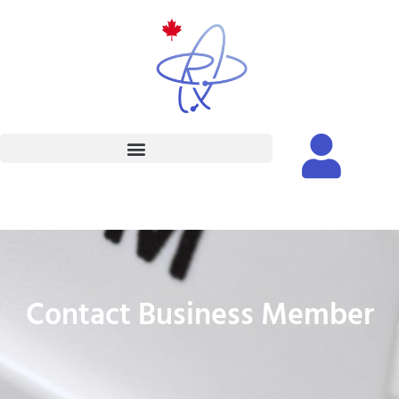
Contact Business Member