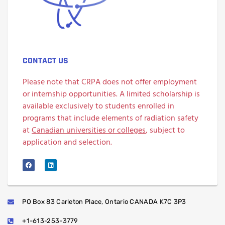
CONTACT US
Please note that CRPA does not offer employment
or internship opportunities. A limited scholarship is
available exclusively to students enrolled in
programs that include elements of radiation safety
at
Canadian universities or colleges
, subject to
application and selection.
PO Box 83 Carleton Place, Ontario CANADA K7C 3P3
+1-613-253-3779