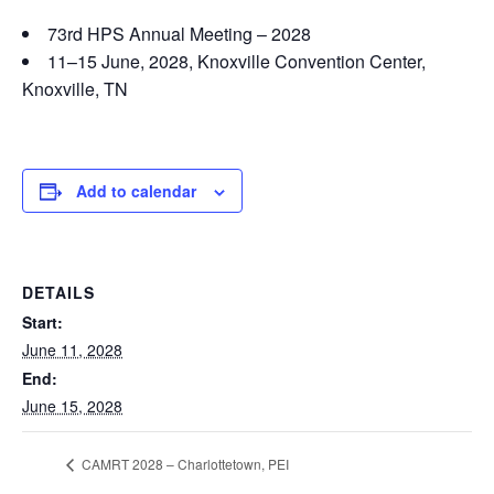
73rd HPS Annual Meeting – 2028
11–15 June, 2028, Knoxville Convention Center,
Knoxville, TN
Add to calendar
DETAILS
Start:
June 11, 2028
End:
June 15, 2028
CAMRT 2028 – Charlottetown, PEI