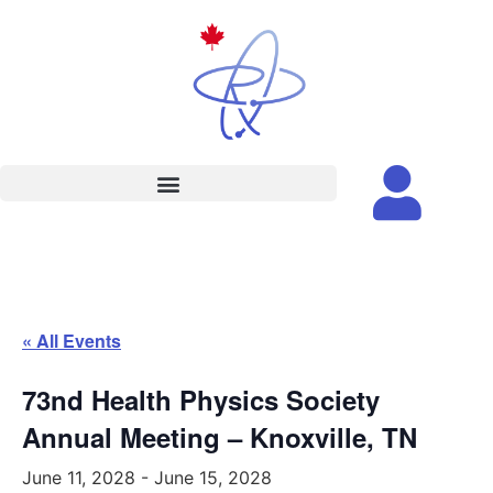
« All Events
73nd Health Physics Society
Annual Meeting – Knoxville, TN
June 11, 2028
-
June 15, 2028