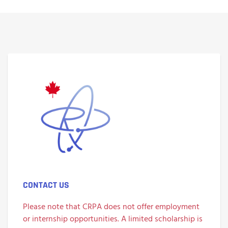
CONTACT US
Please note that CRPA does not offer employment
or internship opportunities. A limited scholarship is