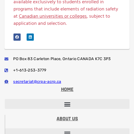
available exclusively to students enrolled in
programs that include elements of radiation safety
at
Canadian universities or colleges
, subject to
application and selection.
PO Box 83 Carleton Place, Ontario CANADA K7C 3P3
+1-613-253-3779
secretariat@crpa-acrp.ca
HOME
PROFESSIONAL DEVELOPMENT SESSIONS
PROFESSIONAL DESIGNATION (RRSP)
STUDENT PAPER CONTEST
ABOUT US