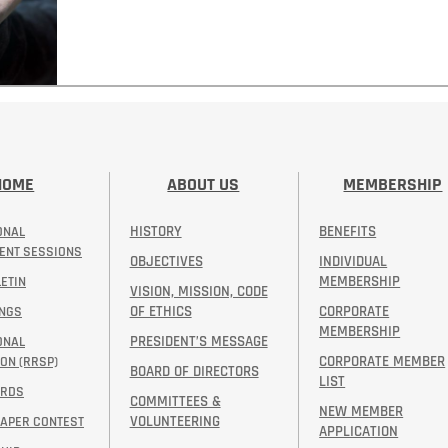
HOME
ABOUT US
MEMBERSHIP
HISTORY
BENEFITS
ONAL
ENT SESSIONS
OBJECTIVES
INDIVIDUAL
MEMBERSHIP
ETIN
VISION, MISSION, CODE
OF ETHICS
CORPORATE
INGS
MEMBERSHIP
PRESIDENT’S MESSAGE​
ONAL
CORPORATE MEMBER
ON (RRSP)
BOARD OF DIRECTORS
LIST
ARDS
COMMITTEES &
NEW MEMBER
VOLUNTEERING
PAPER CONTEST
APPLICATION