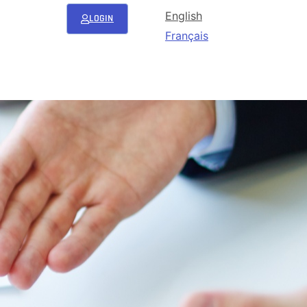
English
LOGIN
Français