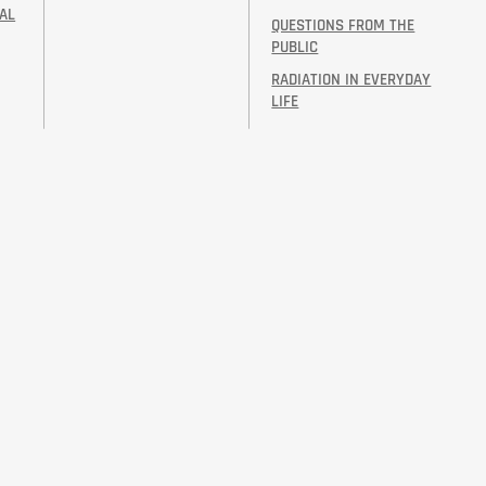
AL
QUESTIONS FROM THE
PUBLIC
RADIATION IN EVERYDAY
LIFE