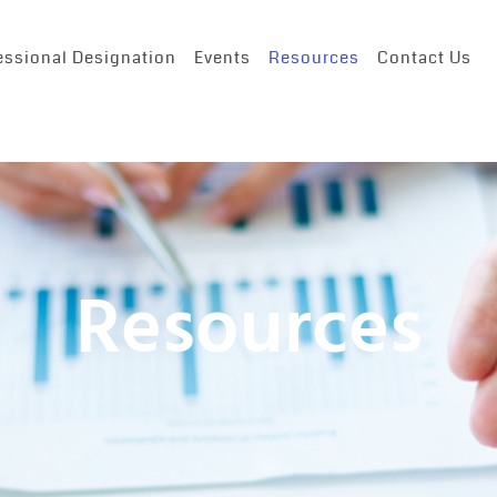
essional Designation
Events
Resources
Contact Us
Resources