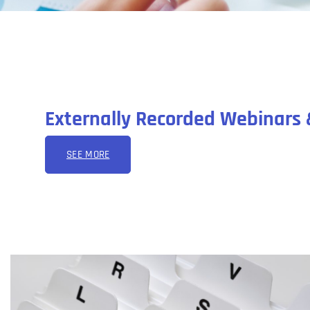
Externally Recorded Webinars 
SEE MORE