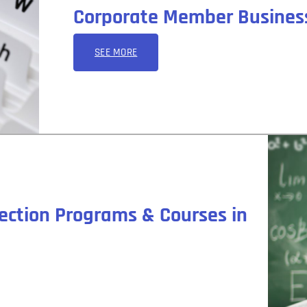
Corporate Member Business
SEE MORE
ection Programs & Courses in