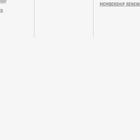
HIP
MEMBERSHIP RENEW
US