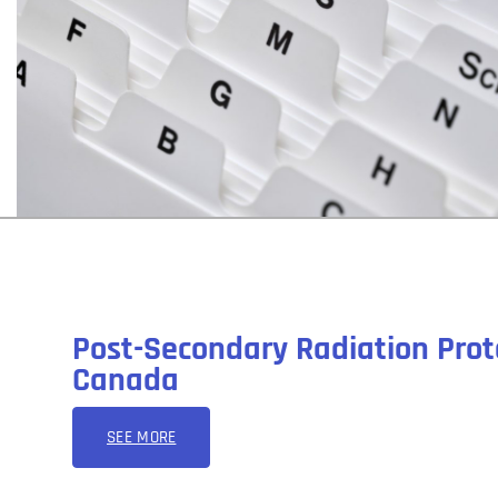
Post-Secondary Radiation Prot
Canada
SEE MORE