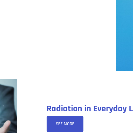
Radiation in Everyday L
SEE MORE