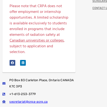
SCHOLARS
Please note that CRPA does not
CONTACT 
offer employment or internship
opportunities. A limited scholarship
is available exclusively to students
enrolled in programs that include
elements of radiation safety at
Canadian universities or colleges
,
subject to application and
selection.
PO Box 83 Carleton Place, Ontario CANADA
K7C 3P3
+1-613-253-3779
secretariat@crpa-acrp.ca