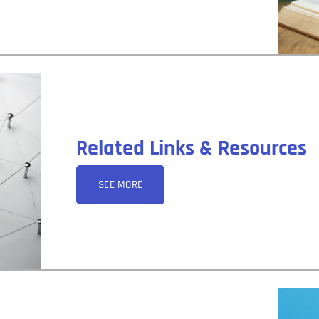
Related Links & Resources
SEE MORE