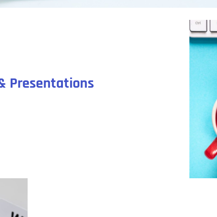
& Presentations