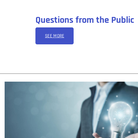
Questions from the Public
SEE MORE