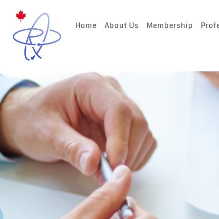
Home
About Us
Membership
Prof