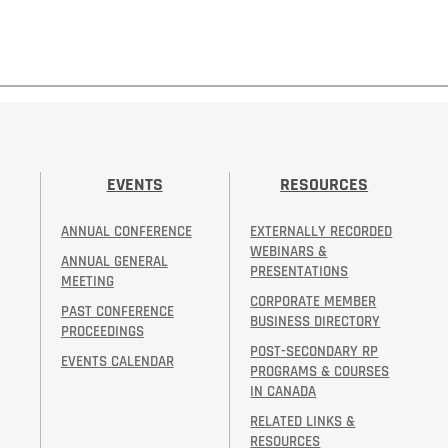
EVENTS
RESOURCES
ANNUAL CONFERENCE
EXTERNALLY RECORDED
WEBINARS &
ANNUAL GENERAL
PRESENTATIONS
MEETING
CORPORATE MEMBER
PAST CONFERENCE
BUSINESS DIRECTORY
PROCEEDINGS
POST-SECONDARY RP
EVENTS CALENDAR
PROGRAMS & COURSES
IN CANADA
RELATED LINKS &
RESOURCES