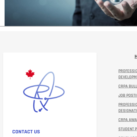
PROFESSI
DEVELOPM
CRPA BULL
JOB POST
PROFESSI
DESIGNATI
CRPA AW
STUDENT 
CONTACT US