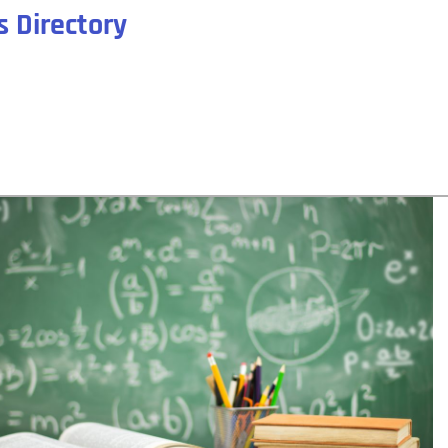
 Directory