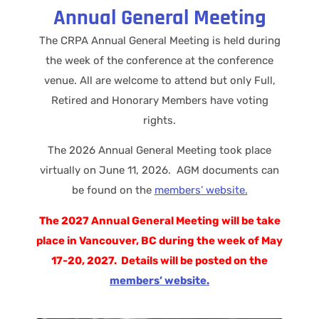
Annual General Meeting
The CRPA Annual General Meeting is held during
the week of the conference at the conference
venue. All are welcome to attend but only Full,
Retired and Honorary Members have voting
rights.
The 2026 Annual General Meeting took place
virtually on June 11, 2026. AGM documents can
be found on the
members’ website.
The 2027 Annual General Meeting will be take
place in Vancouver, BC during the week of May
17-20, 2027. Details will be posted on the
members’ website.