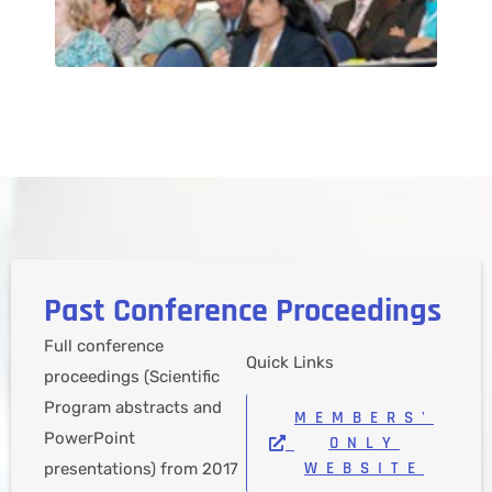
Past Conference Proceedings​
Full conference
Quick Links
proceedings (Scientific
Program abstracts and
MEMBERS'
PowerPoint
ONLY
WEBSITE
presentations) from 2017