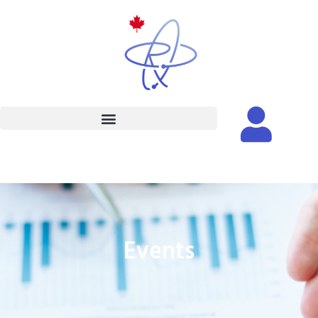
Events