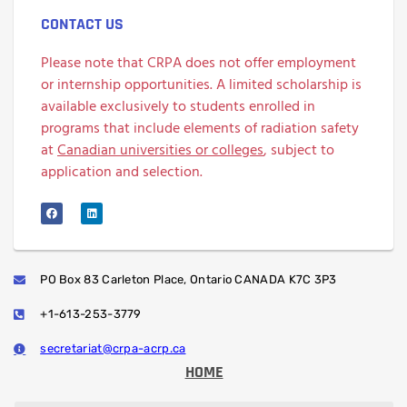
CONTACT US
Please note that CRPA does not offer employment
or internship opportunities. A limited scholarship is
available exclusively to students enrolled in
programs that include elements of radiation safety
at
Canadian universities or colleges
, subject to
application and selection.
PO Box 83 Carleton Place, Ontario CANADA K7C 3P3
+1-613-253-3779
secretariat@crpa-acrp.ca
HOME