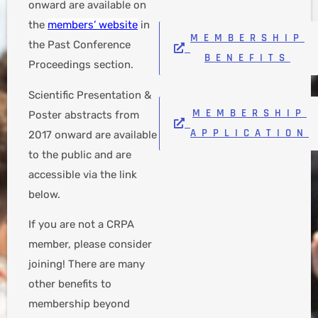
onward are available on
the
members’ website
in
MEMBERSHIP
the Past Conference
BENEFITS
Proceedings section.
Scientific Presentation &
MEMBERSHIP
Poster abstracts from
APPLICATION
2017 onward are available
to the public and are
accessible via the link
below.
If you are not a CRPA
member, please consider
joining! There are many
other benefits to
membership beyond