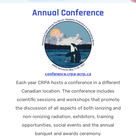
Annual Conference
conference.crpa-acrp.ca
Each year CRPA hosts a conference in a different
Canadian location. The conference includes
scientific sessions and workshops that promote
the discussion of all aspects of both ionizing and
non-ionizing radiation, exhibitors, training
opportunities, social events and the annual
banquet and awards ceremony.