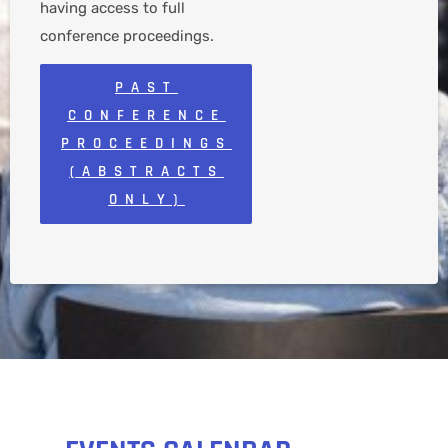
having access to full
conference proceedings.
PAST
CONFERENCE
PROCEEDINGS
(ABSTRACTS
ONLY)