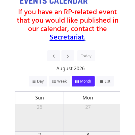
EVENTS CALENDAR
If you have an RP-related event
that you would like published in
our calendar, contact the
Secretariat
.
Today
August 2026
Day
Week
Month
List
Sun
Mon
T
26
27
2
3