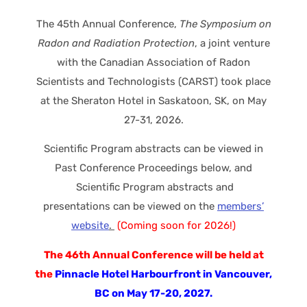
The 45th Annual Conference,
The Symposium on
Radon and Radiation Protection
, a joint venture
with the Canadian Association of Radon
Scientists and Technologists (CARST) took place
at the Sheraton Hotel in Saskatoon, SK, on May
27-31, 2026.
Scientific Program abstracts can be viewed in
Past Conference Proceedings below, and
Scientific Program abstracts and
presentations can be viewed on the
members’
website
.
(Coming soon for 2026!)
The 46th Annual Conference will be held at
the
Pinnacle Hotel Harbourfront in Vancouver,
BC on May 17-20, 2027.