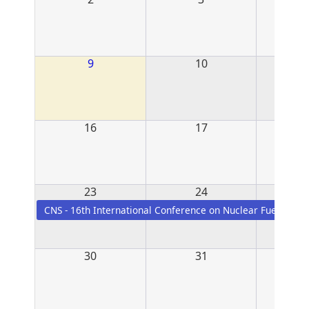
9
10
16
17
23
24
CNS - 16th International Conference on Nuclear Fuel - Burl
30
31