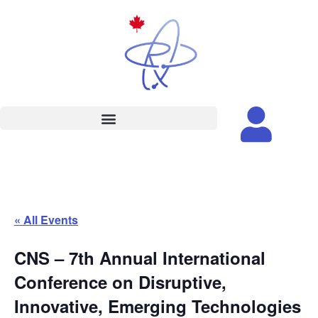
« All Events
CNS – 7th Annual International
Conference on Disruptive,
Innovative, Emerging Technologies