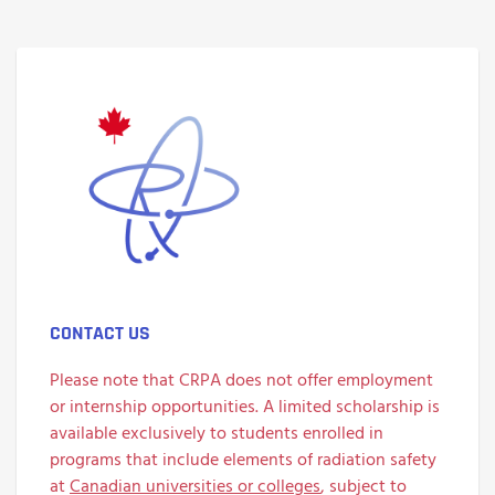
CONTACT US
Please note that CRPA does not offer employment
or internship opportunities. A limited scholarship is
available exclusively to students enrolled in
programs that include elements of radiation safety
at
Canadian universities or colleges
, subject to