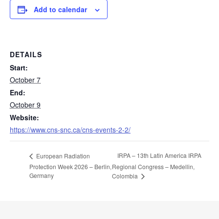
Add to calendar
DETAILS
Start:
October 7
End:
October 9
Website:
https://www.cns-snc.ca/cns-events-2-2/
IRPA – 13th Latin America IRPA
European Radiation
Protection Week 2026 – Berlin,
Regional Congress – Medellin,
Germany
Colombia