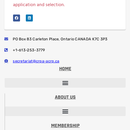
application and selection.
PO Box 83 Carleton Place, Ontario CANADA K7C 3P3
+1-613-253-3779
secretariat@crpa-acrp.ca
HOME
PROFESSIONAL DEVELOPMENT SESSIONS
PROFESSIONAL DESIGNATION (RRSP)
STUDENT PAPER CONTEST
ABOUT US
VISION, MISSION, CODE OF ETHICS
PRESIDENT’S MESSAGE​
BOARD OF DIRECTORS
COMMITTEES & VOLUNTEERING
MEMBERSHIP