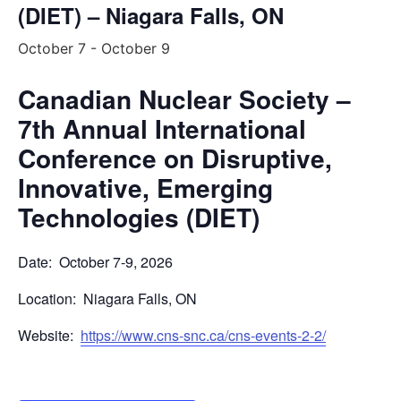
(DIET) – Niagara Falls, ON
October 7
-
October 9
Canadian Nuclear Society –
7th Annual International
Conference on Disruptive,
Innovative, Emerging
Technologies (DIET)
Date: October 7-9, 2026
Location: Niagara Falls, ON
Website:
https://www.cns-snc.ca/cns-events-2-2/