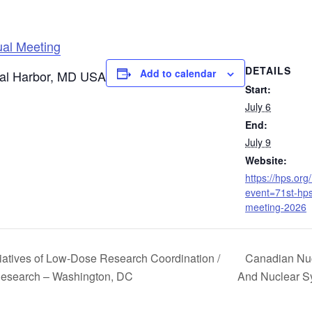
ual Meeting
DETAILS
Add to calendar
nal Harbor, MD USA
Start:
July 6
End:
July 9
Website:
https://hps.org
event=71st-hp
meeting-2026
iatives of Low-Dose Research Coordination /
Canadian Nuc
esearch – Washington, DC
And Nuclear 