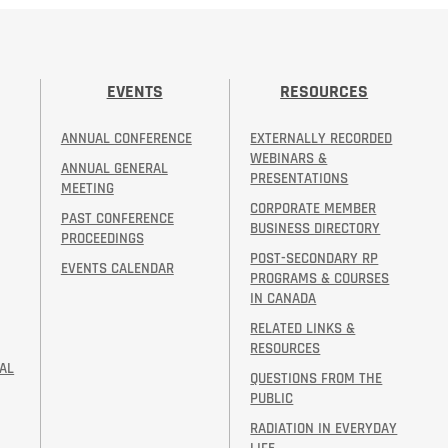
EVENTS
RESOURCES
ANNUAL CONFERENCE
EXTERNALLY RECORDED
WEBINARS &
ANNUAL GENERAL
PRESENTATIONS
MEETING
CORPORATE MEMBER
PAST CONFERENCE
BUSINESS DIRECTORY
PROCEEDINGS
POST-SECONDARY RP
EVENTS CALENDAR
PROGRAMS & COURSES
IN CANADA
RELATED LINKS &
RESOURCES
AL
QUESTIONS FROM THE
PUBLIC
RADIATION IN EVERYDAY