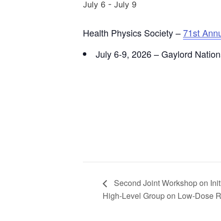
July 6
-
July 9
Health Physics Society –
71st Ann
July 6-9, 2026 – Gaylord Natio
Second Joint Workshop on Init
High-Level Group on Low-Dose R