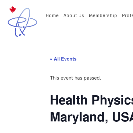
Home
About Us
Membership
Prof
« All Events
This event has passed.
Health Physic
Maryland, US