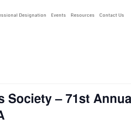
essional Designation
Events
Resources
Contact Us
s Society – 71st Annua
A