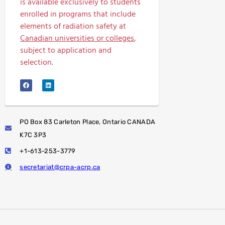
is available exclusively to students
enrolled in programs that include
elements of radiation safety at
Canadian universities or colleges
,
subject to application and
selection.
PO Box 83 Carleton Place, Ontario CANADA
K7C 3P3
+1-613-253-3779
secretariat@crpa-acrp.ca