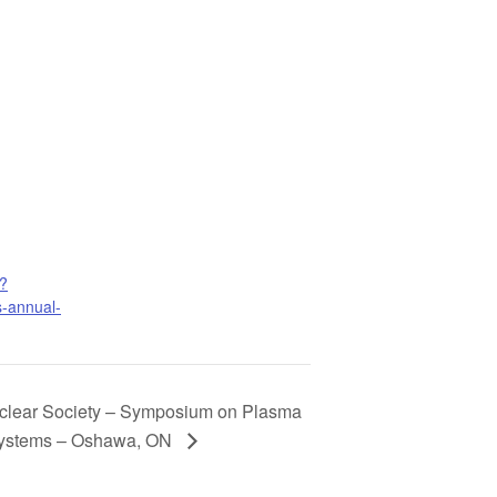
/?
s-annual-
lear Society – Symposium on Plasma
Systems – Oshawa, ON