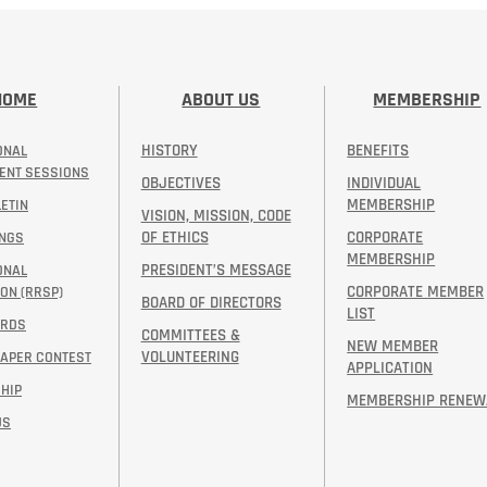
HOME
ABOUT US
MEMBERSHIP
HISTORY
BENEFITS
ONAL
ENT SESSIONS
OBJECTIVES
INDIVIDUAL
MEMBERSHIP
ETIN
VISION, MISSION, CODE
OF ETHICS
CORPORATE
INGS
MEMBERSHIP
PRESIDENT’S MESSAGE​
ONAL
CORPORATE MEMBER
ON (RRSP)
BOARD OF DIRECTORS
LIST
ARDS
COMMITTEES &
NEW MEMBER
VOLUNTEERING
PAPER CONTEST
APPLICATION
HIP
MEMBERSHIP RENEW
US