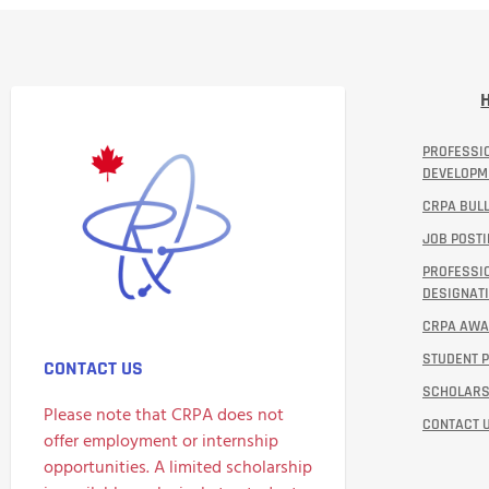
PROFESSI
DEVELOPM
CRPA BULL
JOB POST
PROFESSI
DESIGNATI
CRPA AW
STUDENT 
CONTACT US
SCHOLARS
Please note that CRPA does not
CONTACT 
offer employment or internship
opportunities. A limited scholarship