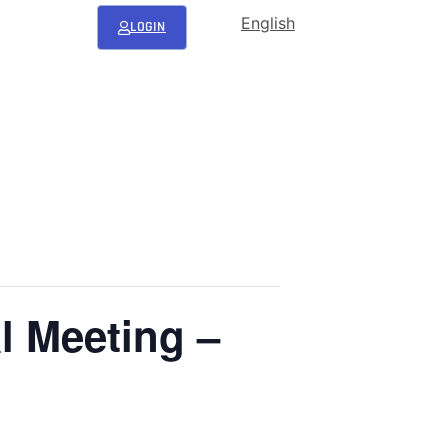
English
LOGIN
l Meeting –