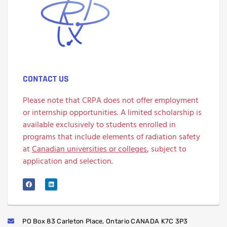
CONTACT US
Please note that CRPA does not offer employment
or internship opportunities. A limited scholarship is
available exclusively to students enrolled in
programs that include elements of radiation safety
at
Canadian universities or colleges
, subject to
application and selection.
PO Box 83 Carleton Place, Ontario CANADA K7C 3P3