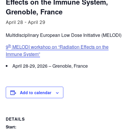
Effects on the Immune System,
Grenoble, France
April 28
-
April 29
Multidisciplinary European Low Dose Initiative (MELODI)
th
9
MELODI workshop on “Radiation Effects on the
Immune System”
April 28-29, 2026 – Grenoble, France
Add to calendar
DETAILS
Start: