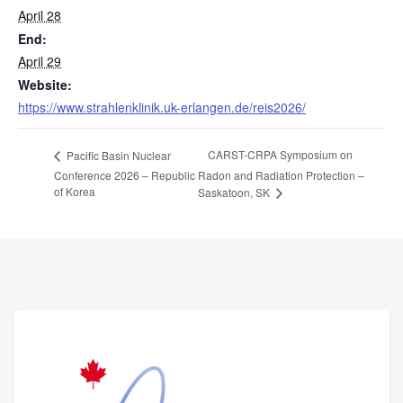
April 28
End:
April 29
Website:
https://www.strahlenklinik.uk-erlangen.de/reis2026/
CARST-CRPA Symposium on
Pacific Basin Nuclear
Conference 2026 – Republic
Radon and Radiation Protection –
of Korea
Saskatoon, SK