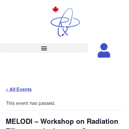
« All Events
This event has passed.
MELODI – Workshop on Radiation