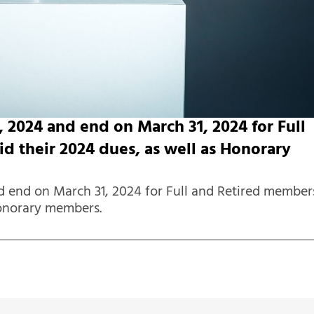
2024 and end on March 31, 2024 for Full
 their 2024 dues, as well as Honorary
 end on March 31, 2024 for Full and Retired member
Honorary members.