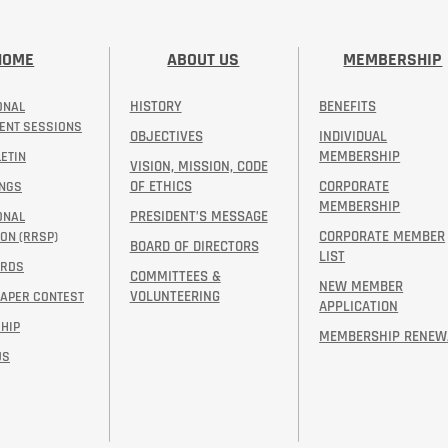
HOME
ABOUT US
MEMBERSHIP
HISTORY
BENEFITS
ONAL
ENT SESSIONS
OBJECTIVES
INDIVIDUAL
MEMBERSHIP
ETIN
VISION, MISSION, CODE
OF ETHICS
CORPORATE
INGS
MEMBERSHIP
PRESIDENT’S MESSAGE​
ONAL
CORPORATE MEMBER
ON (RRSP)
BOARD OF DIRECTORS
LIST
ARDS
COMMITTEES &
NEW MEMBER
VOLUNTEERING
PAPER CONTEST
APPLICATION
HIP
MEMBERSHIP RENEW
US