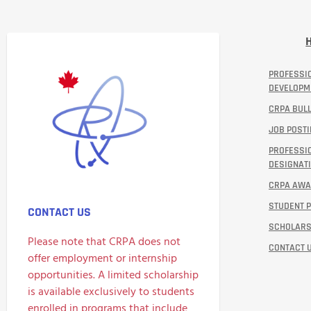
PROFESSI
DEVELOPM
CRPA BULL
JOB POST
PROFESSI
DESIGNATI
CRPA AW
STUDENT 
CONTACT US
SCHOLARS
Please note that CRPA does not
CONTACT 
offer employment or internship
opportunities. A limited scholarship
is available exclusively to students
enrolled in programs that include