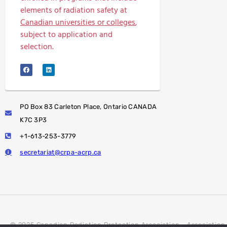
elements of radiation safety at
Canadian universities or colleges
,
subject to application and
selection.
PO Box 83 Carleton Place, Ontario CANADA
K7C 3P3
+1-613-253-3779
secretariat@crpa-acrp.ca
© 2025 Canadian Radiation Protection Association - Association