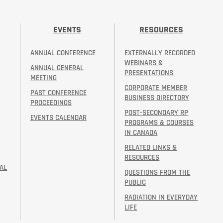
EVENTS
RESOURCES
ANNUAL CONFERENCE
EXTERNALLY RECORDED
WEBINARS &
ANNUAL GENERAL
PRESENTATIONS
MEETING
CORPORATE MEMBER
PAST CONFERENCE
BUSINESS DIRECTORY
PROCEEDINGS
POST-SECONDARY RP
EVENTS CALENDAR
PROGRAMS & COURSES
IN CANADA
RELATED LINKS &
RESOURCES
AL
QUESTIONS FROM THE
PUBLIC
RADIATION IN EVERYDAY
LIFE