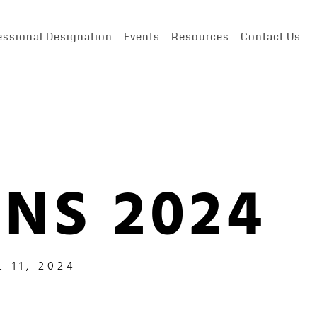
essional Designation
Events
Resources
Contact Us
NS 2024
L 11, 2024