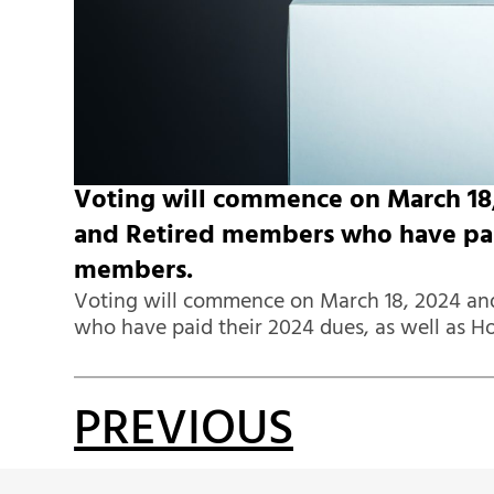
Voting will commence on March 18, 
and Retired members who have paid
members.
Voting will commence on March 18, 2024 and
who have paid their 2024 dues, as well as 
PREVIOUS