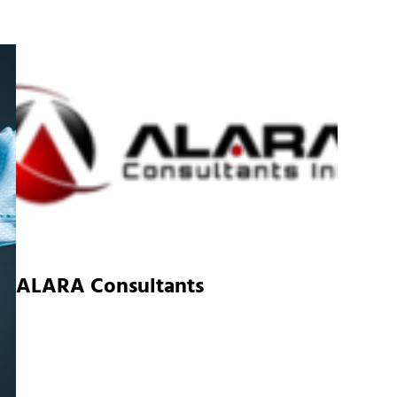
ALARA Consultants