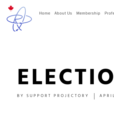
Home
About Us
Membership
Prof
ELECTIO
BY
SUPPORT PROJECTORY
APRI