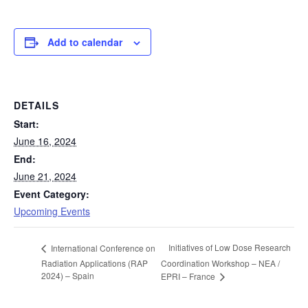
Add to calendar
DETAILS
Start:
June 16, 2024
End:
June 21, 2024
Event Category:
Upcoming Events
Initiatives of Low Dose Research
International Conference on
Radiation Applications (RAP
Coordination Workshop – NEA /
2024) – Spain
EPRI – France