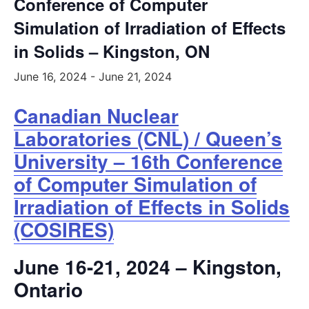
Conference of Computer
Simulation of Irradiation of Effects
in Solids – Kingston, ON
June 16, 2024
-
June 21, 2024
Canadian Nuclear
Laboratories (CNL) / Queen’s
University – 16th Conference
of Computer Simulation of
Irradiation of Effects in Solids
(COSIRES)
June 16-21, 2024 – Kingston,
Ontario