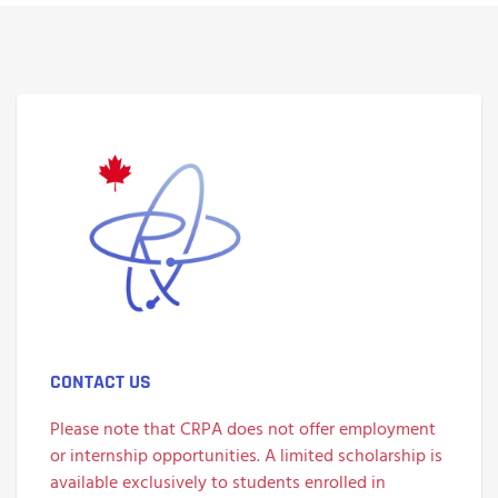
CONTACT US
Please note that CRPA does not offer employment
or internship opportunities. A limited scholarship is
available exclusively to students enrolled in