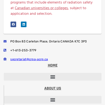
programs that include elements of radiation safety
at
Canadian universities or colleges
, subject to
application and selection.
PO Box 83 Carleton Place, Ontario CANADA K7C 3P3
+1-613-253-3779
secretariat@crpa-acrp.ca
HOME
PROFESSIONAL DEVELOPMENT SESSIONS
PROFESSIONAL DESIGNATION (RRSP)
STUDENT PAPER CONTEST
ABOUT US