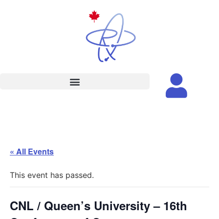
« All Events
This event has passed.
CNL / Queen’s University – 16th