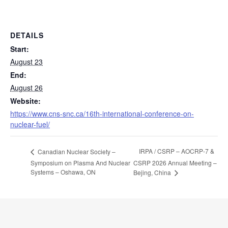
DETAILS
Start:
August 23
End:
August 26
Website:
https://www.cns-snc.ca/16th-international-conference-on-
nuclear-fuel/
IRPA / CSRP – AOCRP-7 &
Canadian Nuclear Society –
Symposium on Plasma And Nuclear
CSRP 2026 Annual Meeting –
Systems – Oshawa, ON
Bejing, China