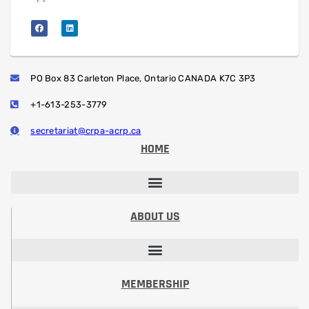
PO Box 83 Carleton Place, Ontario CANADA K7C 3P3
+1-613-253-3779
secretariat@crpa-acrp.ca
HOME
PROFESSIONAL DEVELOPMENT SESSIONS
PROFESSIONAL DESIGNATION (RRSP)
STUDENT PAPER CONTEST
ABOUT US
VISION, MISSION, CODE OF ETHICS
PRESIDENT’S MESSAGE​
BOARD OF DIRECTORS
COMMITTEES & VOLUNTEERING
MEMBERSHIP