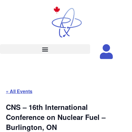
« All Events
CNS – 16th International
Conference on Nuclear Fuel –
Burlington, ON