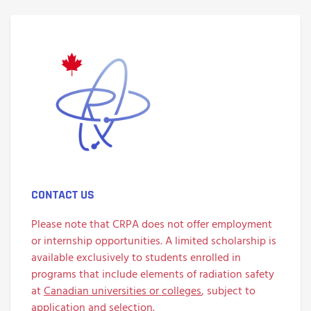
CONTACT US
Please note that CRPA does not offer employment
or internship opportunities. A limited scholarship is
available exclusively to students enrolled in
programs that include elements of radiation safety
at
Canadian universities or colleges
, subject to
application and selection.