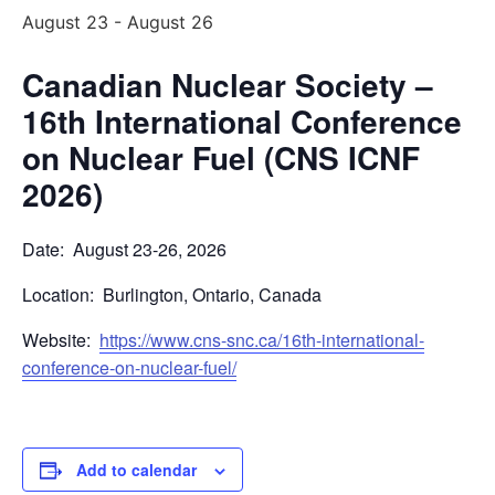
August 23
-
August 26
Canadian Nuclear Society –
16th International Conference
on Nuclear Fuel (CNS ICNF
2026)
Date: August 23-26, 2026
Location: Burlington, Ontario, Canada
Website:
https://www.cns-snc.ca/16th-international-
conference-on-nuclear-fuel/
Add to calendar