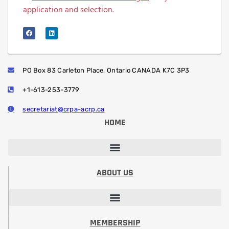
application and selection.
PO Box 83 Carleton Place, Ontario CANADA K7C 3P3
+1-613-253-3779
secretariat@crpa-acrp.ca
HOME
PROFESSIONAL DEVELOPMENT SESSIONS
PROFESSIONAL DESIGNATION (RRSP)
STUDENT PAPER CONTEST
ABOUT US
VISION, MISSION, CODE OF ETHICS
PRESIDENT’S MESSAGE​
BOARD OF DIRECTORS
COMMITTEES & VOLUNTEERING
MEMBERSHIP