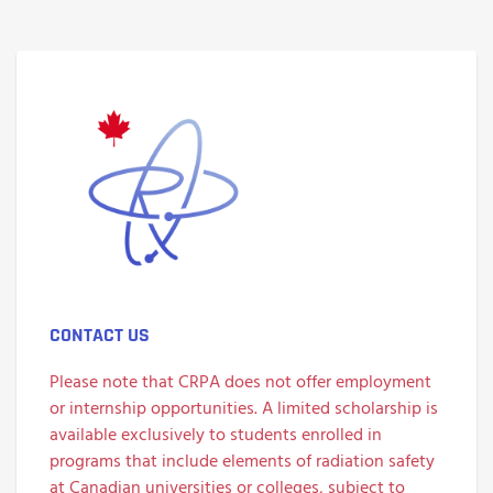
CONTACT US
Please note that CRPA does not offer employment
or internship opportunities. A limited scholarship is
available exclusively to students enrolled in
programs that include elements of radiation safety
at
Canadian universities or colleges
, subject to