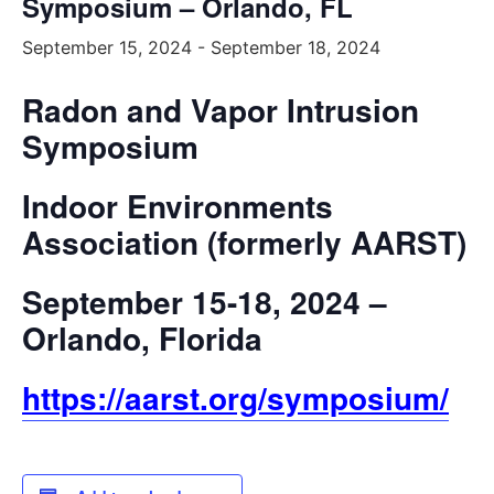
Symposium – Orlando, FL
September 15, 2024
-
September 18, 2024
Radon and Vapor Intrusion
Symposium
Indoor Environments
Association (formerly AARST)
September 15-18, 2024 –
Orlando, Florida
https://aarst.org/symposium/