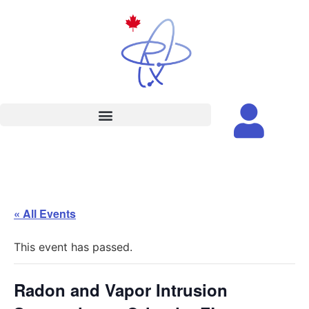
« All Events
This event has passed.
Radon and Vapor Intrusion