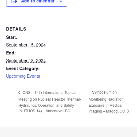
Add to calendar
DETAILS
Start:
September 15, 2024
End:
September 18, 2024
Event Category:
Upcoming Events
Symposium on
CNS – 14th International Topical
Meeting on Nuclear Reactor Thermal-
Monitoring Radiation
Hydraulics, Operation, and Safety
Exposure in Medical
(NUTHOS-14) – Vancouver, BC
Imaging – Magog, QC